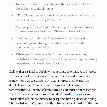
No matter how much you suppose the reality will hurt, it’s
always better to simply say it.
“The Chinese tea ceremony is an crucial custom to be carried
out at Chinese weddings,” shares Yu.
You can pay for companies at courting sites and matrimonial
businesses to get a legitimate Chinese mail order bride.
Thousands of girls from China are looking for critical
relationships with foreigners and use mail order bride
companies to achieve that.
While good food is a staple of most marriage ceremony
receptions, this is especially true of Chinese marriage ceremony
receptions, that are all about feasting.
Online, there is in all probability not as many alternatives to impress
them as in real life. Every word you say counts, and women can
rapidly move on to someone who can impress them extra. You
should know that Chinese brides on-line are only in search of
someone they will create a family with, so you must be prepared for
the ultimate word commitment. You don’t need
my bride
a deep
information of Chinese history to grasp that having kids is one thing
Chinese ladies don’t take flippantly. They also don’t need to delay this