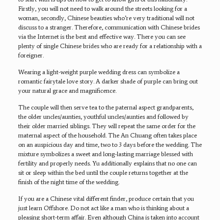
Firstly, you will not need to walk around the streets looking for a
woman, secondly, Chinese beauties who’re very traditional will not
discuss to a stranger. Therefore, communication with Chinese brides
via the Internet is the best and effective way. There you can see
plenty of single Chinese brides who are ready for a relationship with a
foreigner.
Wearing a light-weight purple wedding dress can symbolize a
romantic fairytale love story. A darker shade of purple can bring out
your natural grace and magnificence.
The couple will then serve tea to the paternal aspect grandparents,
the older uncles/aunties, youthful uncles/aunties and followed by
their older married siblings. They will repeat the same order for the
maternal aspect of the household. The An Chuang often takes place
on an auspicious day and time, two to 3 days before the wedding. The
mixture symbolizes a sweet and long-lasting marriage blessed with
fertility and properly needs. Yu additionally explains that no one can
sit or sleep within the bed until the couple returns together at the
finish of the night time of the wedding.
If you are a Chinese vital different finder, produce certain that you
just learn Offshore. Do not act like a man who is thinking about a
pleasing short-term affair. Even although China is taken into account