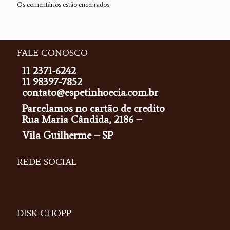
Os comentários estão encerrados.
FALE CONOSCO
11 2371-6242
11 98397-7852
contato@espetinhoecia.com.br
Parcelamos no cartão de credito
Rua Maria Cândida, 2186 –
Vila Guilherme – SP
REDE SOCIAL
DISK CHOPP