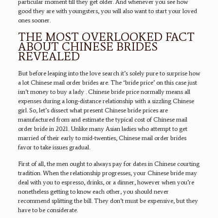
particular moment till they get older. And whenever you see how
good they are with youngsters, you will also want to start your loved
ones sooner.
THE MOST OVERLOOKED FACT
ABOUT CHINESE BRIDES
REVEALED
But before leaping into the love search it’s solely pure to surprise how
a lot Chinese mail order brides are. The ‘bride price’ on this case just
isn’t money to buy a lady . Chinese bride price normally means all
expenses during a long-distance relationship with a sizzling Chinese
girl. So, let’s dissect what present Chinese bride prices are
manufactured from and estimate the typical cost of Chinese mail
order bride in 2021. Unlike many Asian ladies who attempt to get
married of their early to mid-twenties, Chinese mail order brides
favor to take issues gradual.
First of all, the men ought to always pay for dates in Chinese courting
tradition. When the relationship progresses, your Chinese bride may
deal with you to espresso, drinks, or a dinner, however when you’re
nonetheless getting to know each other, you should never
recommend splitting the bill. They don’t must be expensive, but they
have to be considerate.