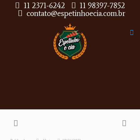
11 2371-6242
11 98397-7852
contato@espetinhoecia.com.br