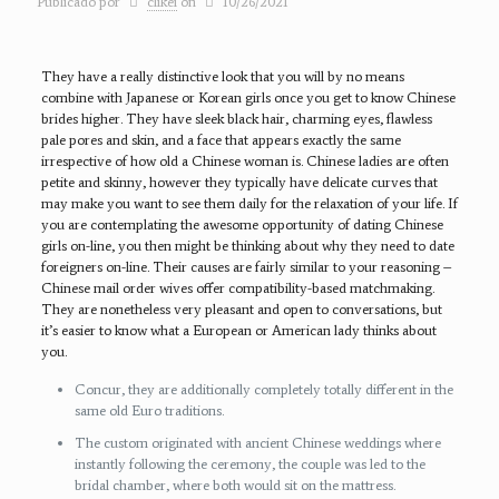
Publicado por
clikei
on
10/26/2021
They have a really distinctive look that you will by no means
combine with Japanese or Korean girls once you get to know Chinese
brides higher. They have sleek black hair, charming eyes, flawless
pale pores and skin, and a face that appears exactly the same
irrespective of how old a Chinese woman is. Chinese ladies are often
petite and skinny, however they typically have delicate curves that
may make you want to see them daily for the relaxation of your life. If
you are contemplating the awesome opportunity of dating Chinese
girls on-line, you then might be thinking about why they need to date
foreigners on-line. Their causes are fairly similar to your reasoning –
Chinese mail order wives offer compatibility-based matchmaking.
They are nonetheless very pleasant and open to conversations, but
it’s easier to know what a European or American lady thinks about
you.
Concur, they are additionally completely totally different in the
same old Euro traditions.
The custom originated with ancient Chinese weddings where
instantly following the ceremony, the couple was led to the
bridal chamber, where both would sit on the mattress.