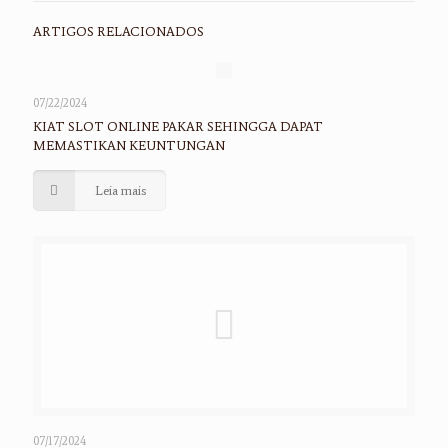
ARTIGOS RELACIONADOS
07/22/2024
KIAT SLOT ONLINE PAKAR SEHINGGA DAPAT
MEMASTIKAN KEUNTUNGAN
Leia mais
07/17/2024