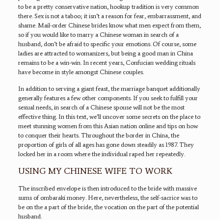
to be a pretty conservative nation, hookup tradition is very common
there. Sex is not a taboo; it isn’t a reason for fear, embarrassment, and
shame. Mail-order Chinese brides know what men expect from them,
so if you would like to marry a Chinese woman in search of a
husband, don’t be afraid to specific your emotions. Of course, some
ladies are attracted to womanizers, but being a good man in China
remains to be a win-win. In recent years, Confucian wedding rituals
have become in style amongst Chinese couples.
In addition to serving a giant feast, the marriage banquet additionally
generally features a few other components. If you seek to fulfill your
sexual needs, in search of a Chinese spouse will not be the most
effective thing. In this text, we’ll uncover some secrets on the place to
meet stunning women from this Asian nation online and tips on how
to conquer their hearts. Throughout the border in China, the
proportion of girls of all ages has gone down steadily as 1987. They
locked her in a room where the individual raped her repeatedly.
USING MY CHINESE WIFE TO WORK
The inscribed envelope is then introduced to the bride with massive
sums of ombaraki money. Here, nevertheless, the self-sacrice was to
be on the a part of the bride, the vocation on the part of the potential
husband.