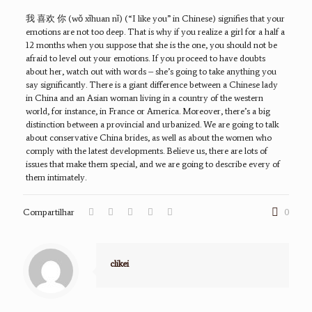
我 喜欢 你 (wǒ xǐhuan nǐ) (“I like you” in Chinese) signifies that your
emotions are not too deep. That is why if you realize a girl for a half a
12 months when you suppose that she is the one, you should not be
afraid to level out your emotions. If you proceed to have doubts
about her, watch out with words – she’s going to take anything you
say significantly. There is a giant difference between a Chinese lady
in China and an Asian woman living in a country of the western
world, for instance, in France or America. Moreover, there’s a big
distinction between a provincial and urbanized. We are going to talk
about conservative China brides, as well as about the women who
comply with the latest developments. Believe us, there are lots of
issues that make them special, and we are going to describe every of
them intimately.
Compartilhar
0
clikei