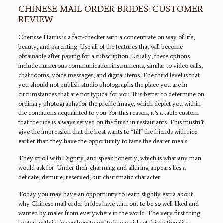
CHINESE MAIL ORDER BRIDES: CUSTOMER
REVIEW
Cherisse Harris is a fact-checker with a concentrate on way of life,
beauty, and parenting. Use all of the features that will become
obtainable after paying for a subscription. Usually, these options
include numerous communication instruments, similar to video calls,
chat rooms, voice messages, and digital items. The third level is that
you should not publish studio photographs the place you are in
circumstances that are not typical for you. It is better to determine on
ordinary photographs for the profile image, which depict you within
the conditions acquainted to you. For this reason, it’s a table custom
that the rice is always served on the finish in restaurants. This mustn’t
give the impression that the host wants to “fill” the friends with rice
earlier than they have the opportunity to taste the dearer meals.
They stroll with Dignity, and speak honestly, which is what any man
would ask for. Under their charming and alluring appears lies a
delicate, demure, reserved, but charismatic character.
Today you may have an opportunity to learn slightly extra about
why Chinese mail order brides have turn out to be so well-liked and
wanted by males from everywhere in the world. The very first thing
to start with is tips on how to get to know girls of this nationality.