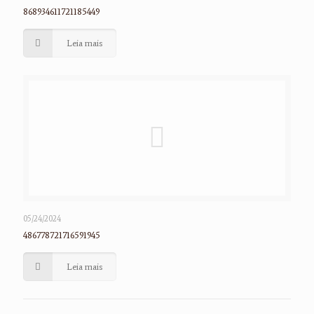
868934611721185449
Leia mais
05/24/2024
486778721716591945
Leia mais