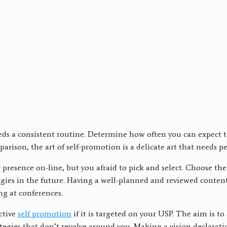
t needs a consistent routine. Determine how often you can expect
arison, the art of self-promotion is a delicate art that needs 
esence on-line, but you afraid to pick and select. Choose the 
gies in the future. Having a well-planned and reviewed content
g at conferences.
ctive
self promotion
if it is targeted on your USP. The aim is to
strategies that don’t revolve around you. Making a vision declarat