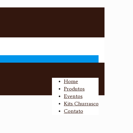
Home
Produtos
Eventos
Kits Churrasco
Contato