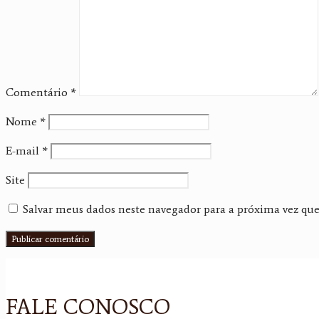
Comentário
*
Nome
*
E-mail
*
Site
Salvar meus dados neste navegador para a próxima vez qu
FALE CONOSCO