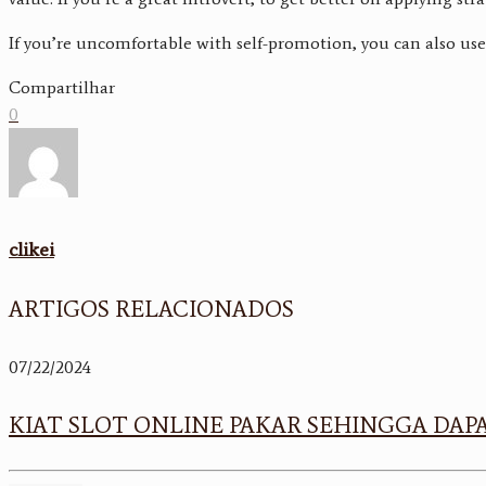
If you’re uncomfortable with self-promotion, you can also use 
Compartilhar
0
clikei
ARTIGOS RELACIONADOS
07/22/2024
KIAT SLOT ONLINE PAKAR SEHINGGA D