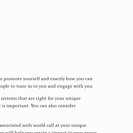
 to promote yourself and exactly how you can
people to tune in to you and engage with you.
systems that are right for your unique
 is important. You can also consider
 associated with world call at your unique
ion will help you create a impact in your group.