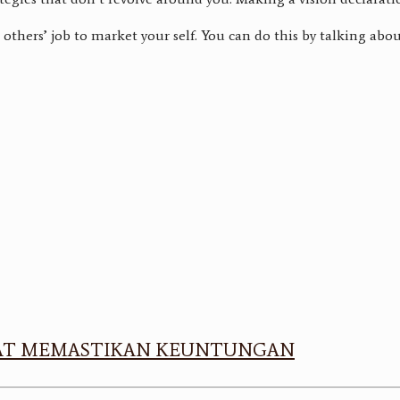
others’ job to market your self. You can do this by talking abou
APAT MEMASTIKAN KEUNTUNGAN