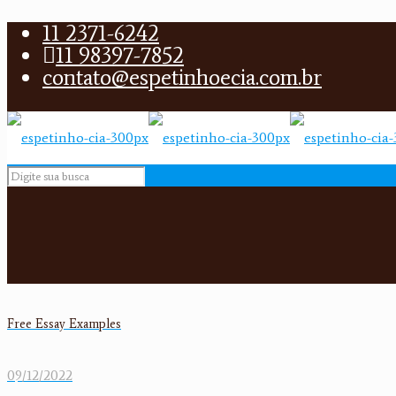
11 2371-6242
11 98397-7852
contato@espetinhoecia.com.br
Free Essay Examples
09/12/2022