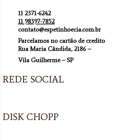
11 2371-6242
11 98397-7852
contato@espetinhoecia.com.br
Parcelamos no cartão de credito
Rua Maria Cândida, 2186 –
Vila Guilherme – SP
REDE SOCIAL
DISK CHOPP