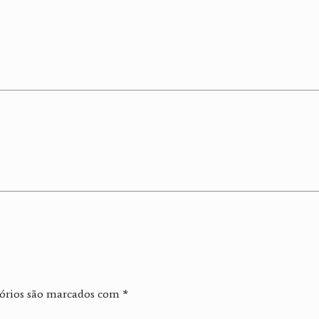
órios são marcados com
*