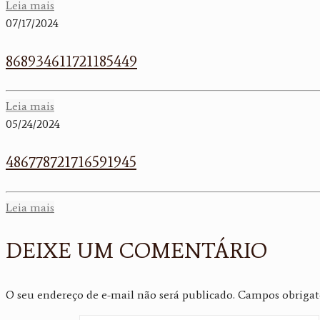
Leia mais
07/17/2024
868934611721185449
Leia mais
05/24/2024
486778721716591945
Leia mais
DEIXE UM COMENTÁRIO
O seu endereço de e-mail não será publicado.
Campos obrigat