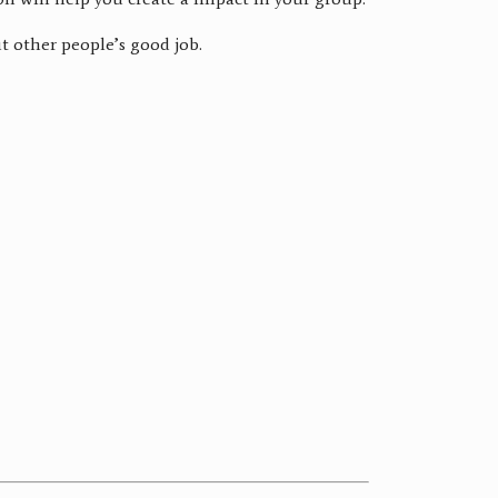
t other people’s good job.