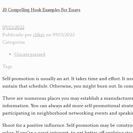
20 Compelling Hook Examples For Essays
09/13/2022
Publicado por
clikei
on
09/13/2022
Categorias
Uncategorized
Tags
Self-promotion is usually an art. It takes time and effort. I
sustain that schedule. Otherwise, you might burn out. In comp
There are numerous places you may establish a manufacturer pr
information. You can always add more self-promotional strate
participating in neighborhood networking events and speakin
Shoot for a positive influence. Self-promotion may be constru
value. If you’re a great introvert, to get better off applying 