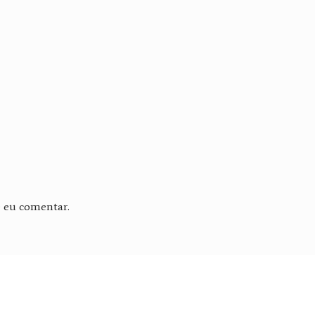
e eu comentar.