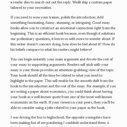
a reader dies to search out out the reply. Weâll ship a custom paper
tailored to your necessities.
If you need to wow your trainer, polish the introduction. Add
something fascinating, funny, stunning, or intriguing. Good essay
hooks allow you to construct an emotional connection right from the
beginning. This is an efficient hook because, even though it solutions
our preliminary questions, it leaves us with more to wonder about. If
this writer doesn’t concern dying, how does he feel about it? How do
his beliefs compare to what his readers might believe?
You can begin instantly your main argument and devote the rest of
your essay to supporting arguments. Readers will stick with your
essay is your thesis provides an attention-grabbing view of the topic.
Your hook should all the time be related to what you need to
highlight in the paper. This will enable for the smooth shift from the
hook to the introduction and the rest of the essay. For example, if you
are writing a paper about economics, you could think about having
your hook as a well-known quote from one of the most well-known
economists on the earth. If your viewers is your peers, then you’ll be
able to consider using a joke related to your paper as the hook.
I was driving the bus to highschool; the opposite youngsters have
been making fun of me pondering I couldnât understand them. â