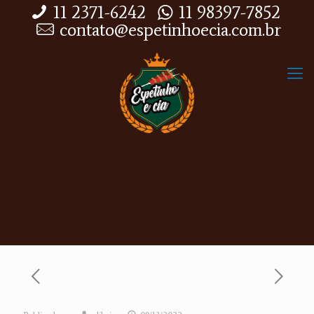
11 2371-6242
11 98397-7852
contato@espetinhoecia.com.br