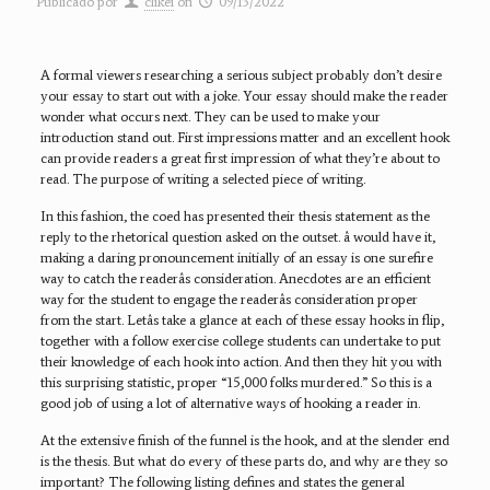
Publicado por
clikei
on
09/13/2022
A formal viewers researching a serious subject probably don’t desire
your essay to start out with a joke. Your essay should make the reader
wonder what occurs next. They can be used to make your
introduction stand out. First impressions matter and an excellent hook
can provide readers a great first impression of what they’re about to
read. The purpose of writing a selected piece of writing.
In this fashion, the coed has presented their thesis statement as the
reply to the rhetorical question asked on the outset. â would have it,
making a daring pronouncement initially of an essay is one surefire
way to catch the readerâs consideration. Anecdotes are an efficient
way for the student to engage the readerâs consideration proper
from the start. Letâs take a glance at each of these essay hooks in flip,
together with a follow exercise college students can undertake to put
their knowledge of each hook into action. And then they hit you with
this surprising statistic, proper “15,000 folks murdered.” So this is a
good job of using a lot of alternative ways of hooking a reader in.
At the extensive finish of the funnel is the hook, and at the slender end
is the thesis. But what do every of these parts do, and why are they so
important? The following listing defines and states the general