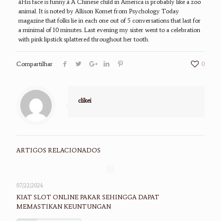
âHis face is funny.â A Chinese child in America is probably like a zoo
animal. It is noted by Allison Komet from Psychology Today
magazine that folks lie in each one out of 5 conversations that last for
a minimal of 10 minutes. Last evening my sister went to a celebration
with pink lipstick splattered throughout her tooth.
Compartilhar
0
clikei
ARTIGOS RELACIONADOS
07/22/2024
KIAT SLOT ONLINE PAKAR SEHINGGA DAPAT
MEMASTIKAN KEUNTUNGAN