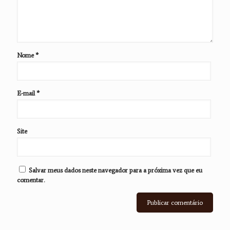
Nome
*
E-mail
*
Site
Salvar meus dados neste navegador para a próxima vez que eu
comentar.