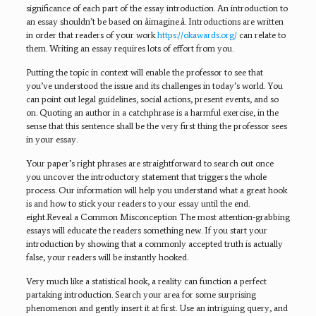
significance of each part of the essay introduction. An introduction to
an essay shouldn’t be based on âimagine.â. Introductions are written
in order that readers of your work
https://okawards.org/
can relate to
them. Writing an essay requires lots of effort from you.
Putting the topic in context will enable the professor to see that
you’ve understood the issue and its challenges in today’s world. You
can point out legal guidelines, social actions, present events, and so
on. Quoting an author in a catchphrase is a harmful exercise, in the
sense that this sentence shall be the very first thing the professor sees
in your essay.
Your paper’s right phrases are straightforward to search out once
you uncover the introductory statement that triggers the whole
process. Our information will help you understand what a great hook
is and how to stick your readers to your essay until the end.
eight.Reveal a Common Misconception The most attention-grabbing
essays will educate the readers something new. If you start your
introduction by showing that a commonly accepted truth is actually
false, your readers will be instantly hooked.
Very much like a statistical hook, a reality can function a perfect
partaking introduction. Search your area for some surprising
phenomenon and gently insert it at first. Use an intriguing query, and