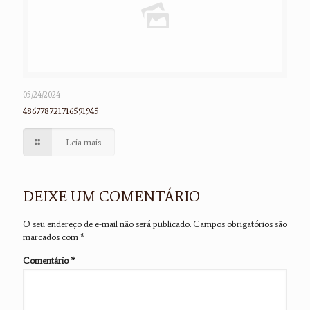
05/24/2024
486778721716591945
Leia mais
DEIXE UM COMENTÁRIO
O seu endereço de e-mail não será publicado.
Campos obrigatórios são
marcados com
*
Comentário
*