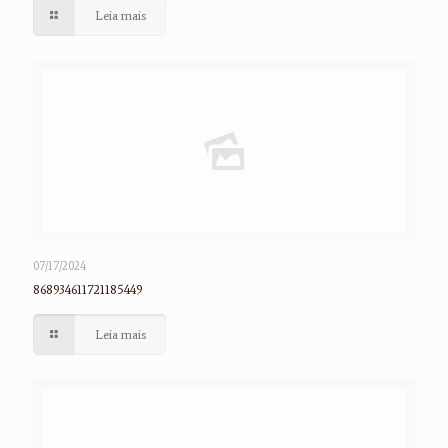
Leia mais
07/17/2024
868934611721185449
Leia mais