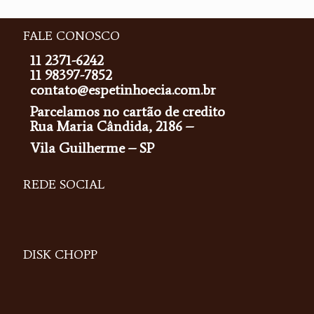
FALE CONOSCO
11 2371-6242
11 98397-7852
contato@espetinhoecia.com.br
Parcelamos no cartão de credito
Rua Maria Cândida, 2186 –
Vila Guilherme – SP
REDE SOCIAL
DISK CHOPP